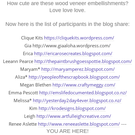
How cute are these wood veneer embellishments?
Love love love.
Now here is the list of participants in the blog share:
Clique Kits
https://cliquekits.wordpress.com/
Gia http://www.giaaloha.wordpress.com/
Erica
http://ericarosecreates.blogspot.com/
Leeann Pearce
http://thepaintbrushgoesspottie.blogspot.com/
Maryam*
http://maryamperez.blogspot.com/
Aliza*
http://peopleofthescrapbook.blogspot.com/
Megan Blethen
http://www.craftymeggy.com/
Emma Pescott
http://emslifedocumented.blogspot.co.nz/
Melissa*
http://yesterday2day4ever.blogspot.co.nz/
Kim
http://krodesigns.blogspot.com/
Leigh
http://www.artfulleighcreative.com/
Renee Aslette
http://www.reneeaslette.blogspot.com/
---
YOU ARE HERE!