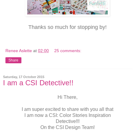
Thanks so much for stopping by!
Renee Aslette
at
02:00
25 comments:
Share
Saturday, 17 October 2015
I am a CSI Detective!!
Hi There,
I am super excited to share with you all that
I am now a CSI: Color Stories Inspiration
Detective!!!
On the CSI Design Team!