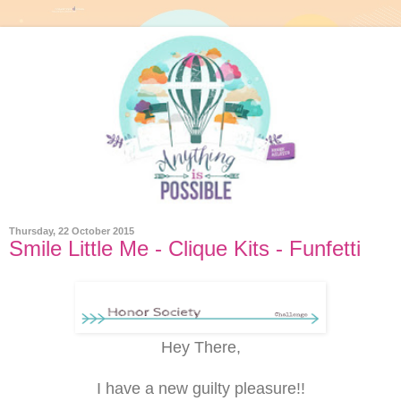
Thursday, 22 October 2015
Smile Little Me - Clique Kits - Funfetti
Hey There,
I have a new guilty pleasure!!