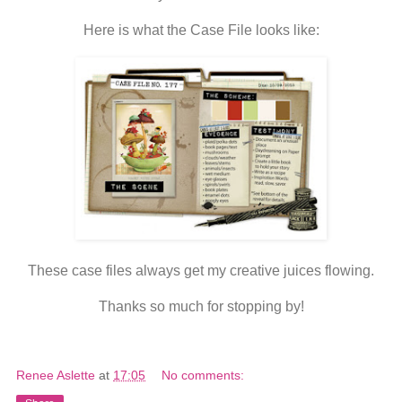
Here is what the Case File looks like:
These case files always get my creative juices flowing.
Thanks so much for stopping by!
Renee Aslette
at
17:05
No comments: