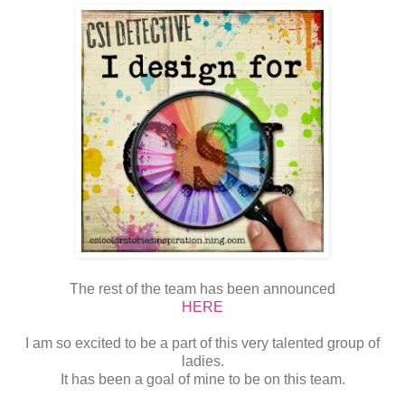
The rest of the team has been announced
HERE
I am so excited to be a part of this very talented group of
ladies.
It has been a goal of mine to be on this team.