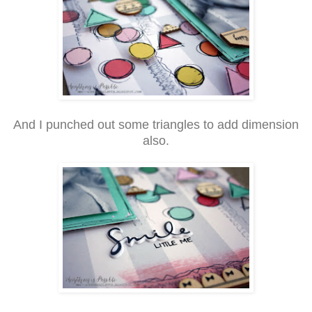
And I punched out some triangles to add dimension
also.