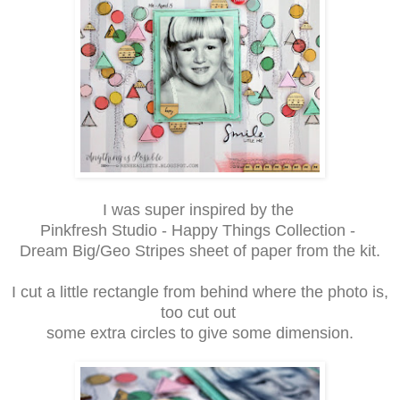
I was super inspired by the
Pinkfresh Studio - Happy Things Collection -
Dream Big/Geo Stripes sheet of paper from the kit.
I cut a little rectangle from behind where the photo is,
too cut out
some extra circles to give some dimension.