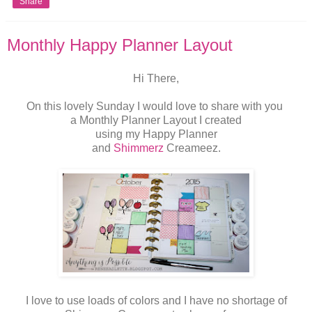
Share
Monthly Happy Planner Layout
Hi There,
On this lovely Sunday I would love to share with you
a Monthly Planner Layout I created
using my Happy Planner
and
Shimmerz
Creameez.
I love to use loads of colors and I have no shortage of