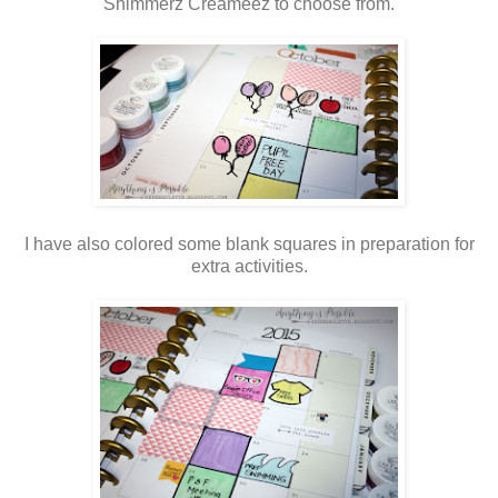
Shimmerz Creameez to choose from.
I have also colored some blank squares in preparation for
extra activities.