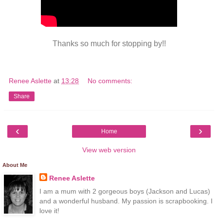
Thanks so much for stopping by!!
Renee Aslette
at
13:28
No comments:
Share
‹
›
Home
View web version
About Me
Renee Aslette
I am a mum with 2 gorgeous boys (Jackson and Lucas)
and a wonderful husband. My passion is scrapbooking. I
love it!