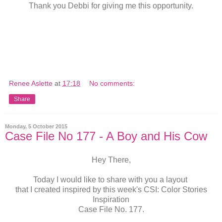
Thank you Debbi for giving me this opportunity.
Renee Aslette
at
17:18
No comments:
Share
Monday, 5 October 2015
Case File No 177 - A Boy and His Cow
Hey There,
Today I would like to share with you a layout
that I created inspired by this week's CSI: Color Stories
Inspiration
Case File No. 177.