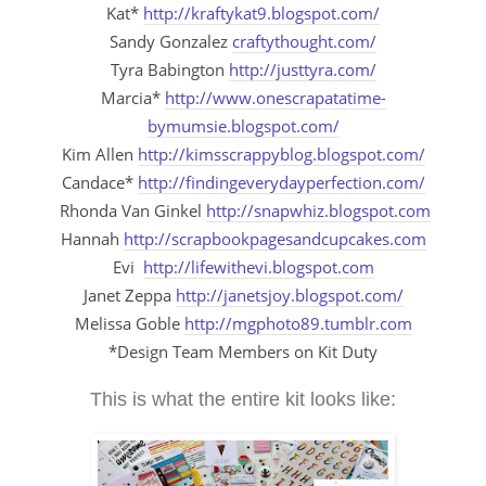
Kat*
http://kraftykat9.blogspot.com/
Sandy Gonzalez
craftythought.com/
Tyra Babington
http://justtyra.com/
Marcia*
http://www.onescrapatatime-
bymumsie.blogspot.com/
Kim Allen
http://kimsscrappyblog.blogspot.com/
Candace*
http://findingeverydayperfection.com/
Rhonda Van Ginkel
http://snapwhiz.blogspot.com
Hannah
http://scrapbookpagesandcupcakes.com
Evi
http://lifewithevi.blogspot.com
Janet Zeppa
http://janetsjoy.blogspot.com/
Melissa Goble
http://mgphoto89.tumblr.com
*Design Team Members on Kit Duty
This is what the entire kit looks like: