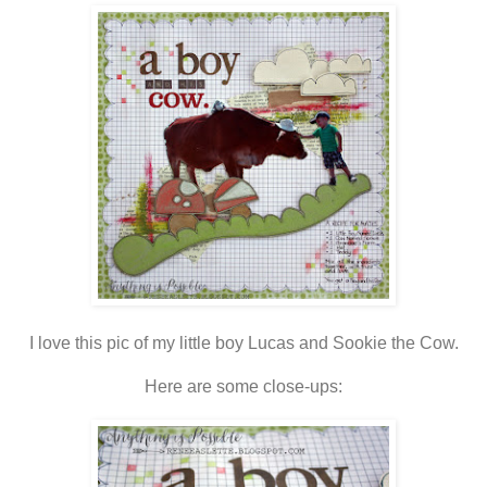
I love this pic of my little boy Lucas and Sookie the Cow.
Here are some close-ups: