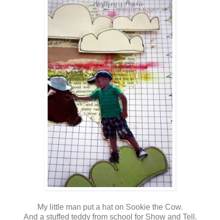
My little man put a hat on Sookie the Cow.
And a stuffed teddy from school for Show and Tell.