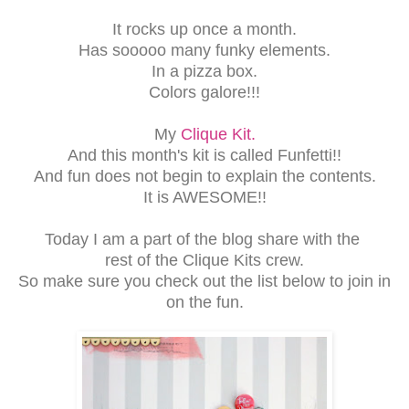
It rocks up once a month.
Has sooooo many funky elements.
In a pizza box.
Colors galore!!!
My
Clique Kit.
And this month's kit is called Funfetti!!
And fun does not begin to explain the contents.
It is AWESOME!!
Today I am a part of the blog share with the
rest of the Clique Kits crew.
So make sure you check out the list below to join in
on the fun.