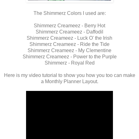
The Shimmerz Colors I used are:
Shimmerz Creameez - Berry Hot
Shimmerz Creameez - Daffodil
Shimmerz Creameez - Luck O' the Irish
Shimmerz Creameez - Ride the Tide
Shimmerz Creameez - My Clementine
Shimmerz Creameez - Power to the Purple
Shimmerz - Royal Red
Here is my video tutorial to show you how you too can make
a Monthly Planner Layout.