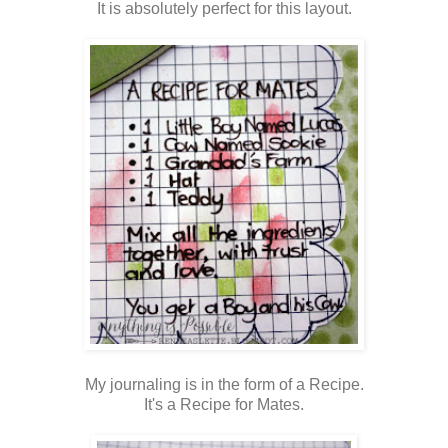
It is absolutely perfect for this layout.
My journaling is in the form of a Recipe.
It's a Recipe for Mates.