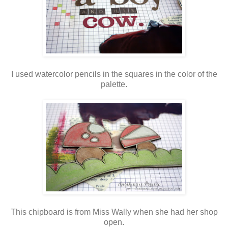
I used watercolor pencils in the squares in the color of the
palette.
This chipboard is from Miss Wally when she had her shop
open.